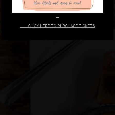
CLICK HERE TO PURCHASE TICKETS