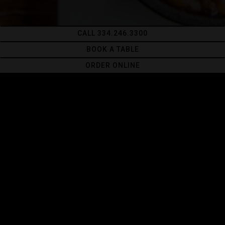
CALL 334.246.3300
BOOK A TABLE
ORDER ONLINE