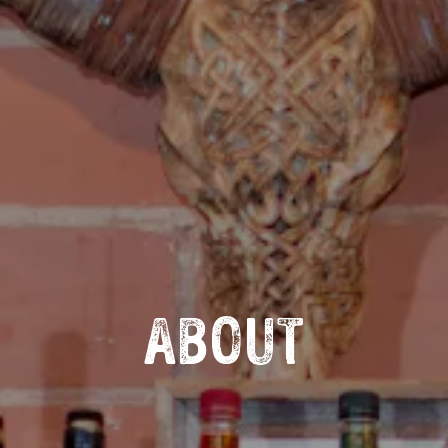
ABOUT