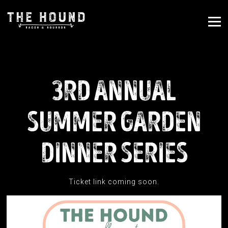
Tog
Main content starts here, tab to start navigating
3RD ANNUAL
SUMMER GARDEN
DINNER SERIES
Ticket link coming soon.