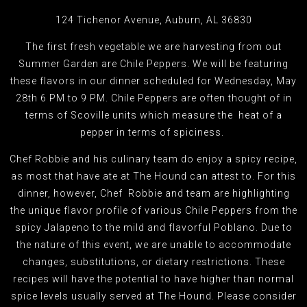
124 Tichenor Avenue, Auburn, AL 36830
The first fresh vegetable we are harvesting from out
Summer Garden are Chile Peppers. We will be featuring
these flavors in our dinner scheduled for Wednesday, May
28th 6 PM to 9 PM. Chile Peppers are often thought of in
terms of Scoville units which measure the heat of a
pepper in terms of spiciness.
Chef Robbie and his culinary team do enjoy a spicy recipe,
as most that have ate at The Hound can attest to. For this
dinner, however, Chef Robbie and team are highlighting
the unique flavor profile of various Chile Peppers from the
spicy Jalapeno to the mild and flavorful Poblano. Due to
the nature of this event, we are unable to accommodate
changes, substitutions, or dietary restrictions. These
recipes will have the potential to have higher than normal
spice levels usually served at The Hound. Please consider