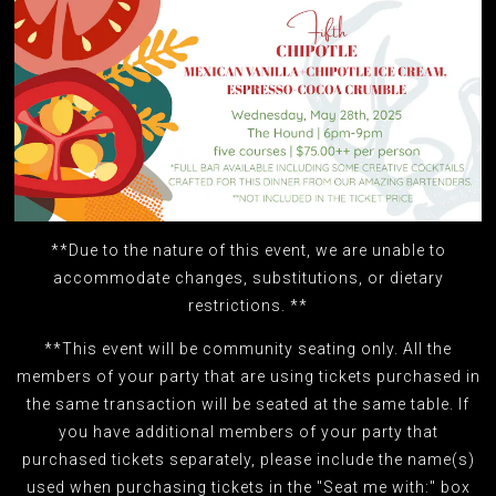
**Due to the nature of this event, we are unable to
accommodate changes, substitutions, or dietary
restrictions. **
**This event will be community seating only. All the
members of your party that are using tickets purchased in
the same transaction will be seated at the same table. If
you have additional members of your party that
purchased tickets separately, please include the name(s)
used when purchasing tickets in the "Seat me with:" box