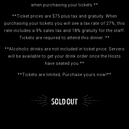
when purchasing your tickets.**
**Ticket prices are $75 plus tax and gratuity. When
purchasing your tickets you will see a tax rate of 27%, this
rate includes a 9% sales tax and 18% gratuity for the staff.
Tickets are required to attend this dinner. **
**Alcoholic drinks are not included in ticket price. Servers
will be available to get your drink order once the Hosts
have seated you.**
**Tickets are limited, Purchase yours now!**
SOLD OUT