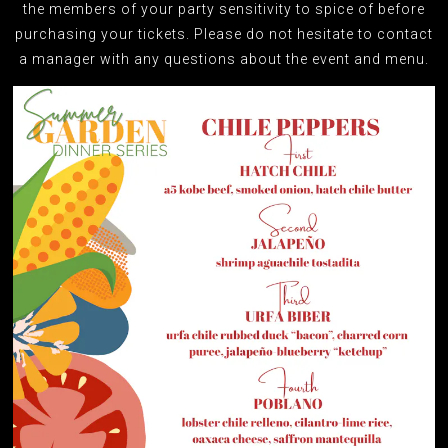
the members of your party sensitivity to spice of before
purchasing your tickets. Please do not hesitate to contact
a manager with any questions about the event and menu.