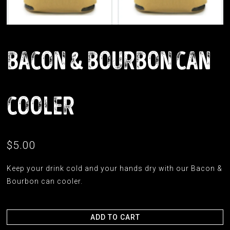
BACON & BOURBON CAN
COOLER
$5.00
Keep your drink cold and your hands dry with our Bacon &
Bourbon can cooler.
ADD TO CART